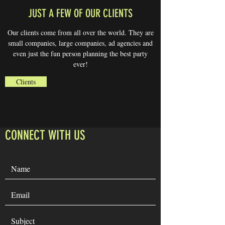
JUST A FEW OF OUR CLIENTS
Our clients come from all over the world. They are
small companies, large companies, ad agencies and
even just the fun person planning the best party
ever!
Clients
CONNECT WITH US