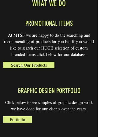
WHAT WE DO
PROMOTIONAL ITEMS
At MTSF we are happy to do the searching and
recommending of products for you but if you would
like to search our HUGE selection of custom
branded items click below for our database.
Search Our Products
GRAPHIC DESIGN PORTFOLIO
Click below to see samples of graphic design work
we have done for our clients over the years.
Portfolio