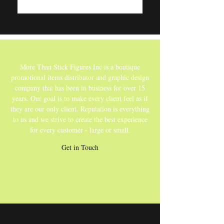
WHO WE ARE
More Than Stick Figures Inc is a boutique
promotional items distributor and graphic design
company that has been in business for over 15
years. Our goal is to make every client feel as if
they are our only client. Reputation is everything
to us and we strive to create the best experience
for every customer - large or small.
Get in Touch