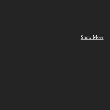
Show More