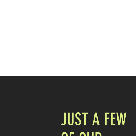
407.753.2490
MORE THAN STICK FIGURES INC
DOES YOUR BRAND STAND OUT?
JUST A FEW