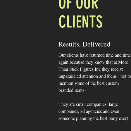
OF OUR
CLIENTS
Results, Delivered
Our clients have returned time and time
again because they know that at More
Than Stick Figures Inc they receive
unparalleled attention and focus - not to
mention some of the best custom
branded items!
They are small companies, large
companies, ad agencies and even
someone planning the best party ever!