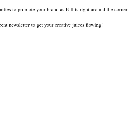
ities to promote your brand as Fall is right around the corner
nt newsletter to get your creative juices flowing!