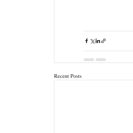
Recent Posts