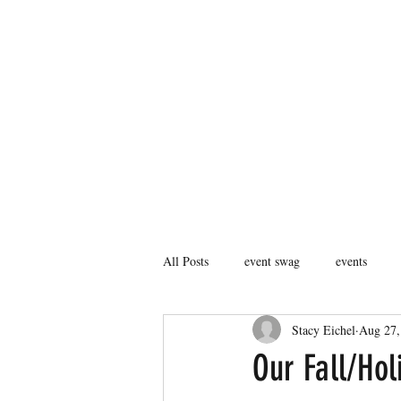
407.753.2490
MORE THAN STICK FIGURES INC
DOES YOUR BRAND STAND OUT?
All Posts
event swag
events
Stacy Eichel
Aug 27,
Our Fall/Hol