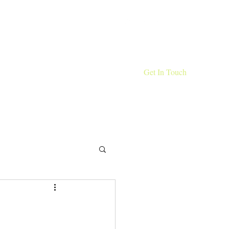
Get In Touch
 The Wild
Portfolio
Clients
Blog