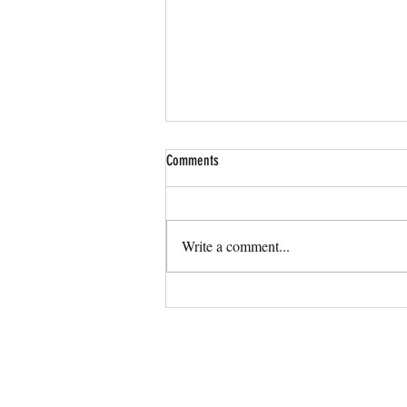
Comments
Write a comment...
More Than Stick Figures Celebrated in
Orlando Voyager Magazine as Your
Custom Branding Expert