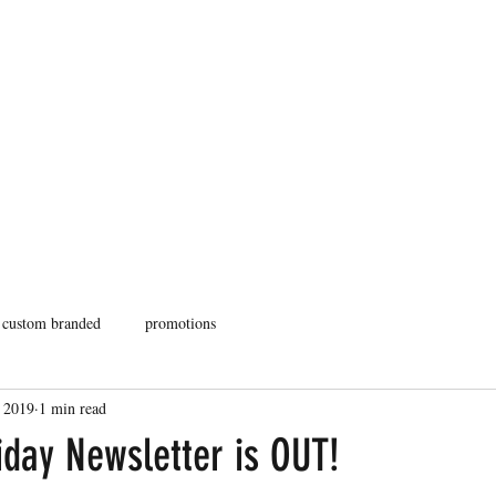
Home
Fulfillment
In
custom branded
promotions
 2019
1 min read
iday Newsletter is OUT!