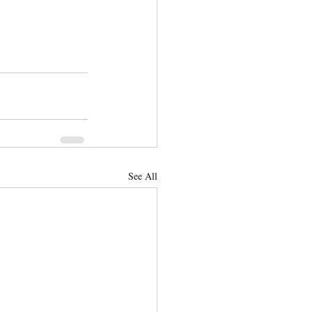
See All