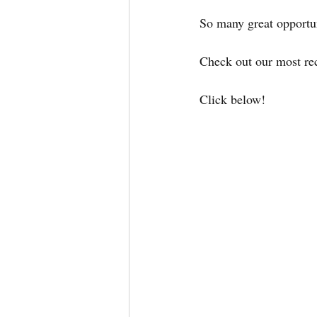
So many great opportun
Check out our most rece
Click below!