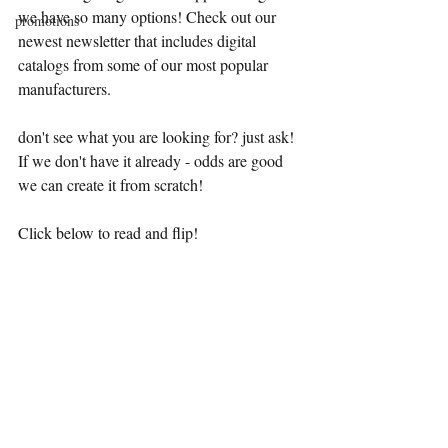
we have so many options! Check out our 
promotions
newest newsletter that includes digital 
catalogs from some of our most popular 
manufacturers.
don't see what you are looking for? just ask! 
If we don't have it already - odds are good 
we can create it from scratch!
Click below to read and flip!