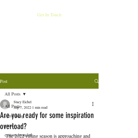
MORE THAN STICK FIGURES INC
Get In Touch
407.753.249
DOES YOUR BRAND STAND
0
OUT?
Post
All Posts
Stacy Eichel
All Posts
Sep 7, 2022
1 min read
Are you ready for some inspiration
event swag
overload?
events
custom branded
The 2022 gifting season is approaching and 