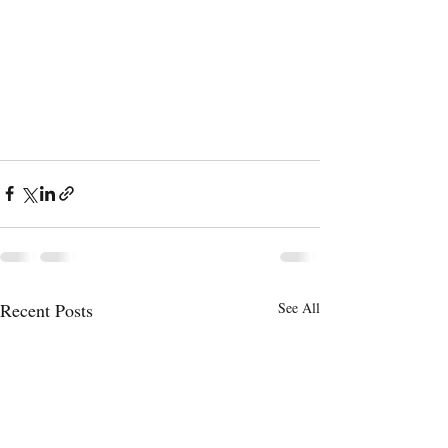
Recent Posts
See All